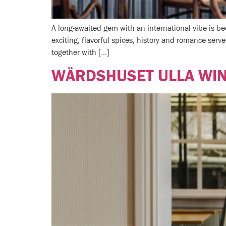
A long-awaited gem with an international vibe is 
exciting, flavorful spices, history and romance serve
together with […]
WÄRDSHUSET ULLA WI