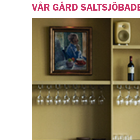
VÅR GÅRD SALTSJÖBAD