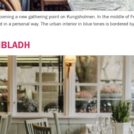
becoming a new gathering point on Kungsholmen. In the middle of F
d in a personal way. The urban interior in blue tones is bordered by
NBLADH