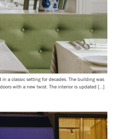
in a classic setting for decades. The building was
oors with a new twist. The interior is updated […]