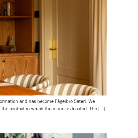
nsformation and has become Fågelbro Säteri. We
to the context in which the manor is located. The […]