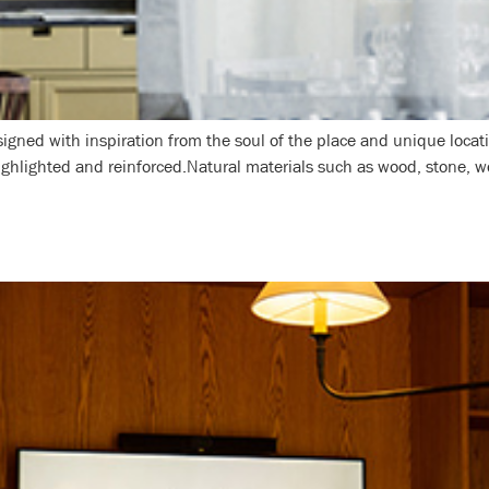
igned with inspiration from the soul of the place and unique locat
highlighted and reinforced.Natural materials such as wood, stone, w