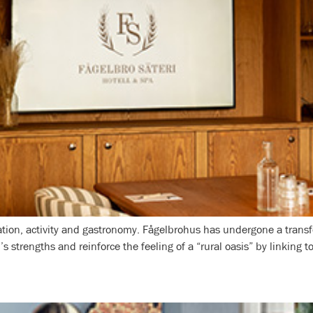
laxation, activity and gastronomy. Fågelbrohus has undergone a tra
l’s strengths and reinforce the feeling of a “rural oasis” by linking 