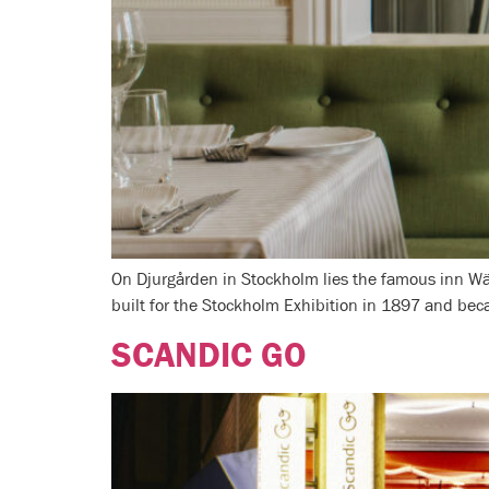
On Djurgården in Stockholm lies the famous inn Wär
built for the Stockholm Exhibition in 1897 and beca
SCANDIC GO