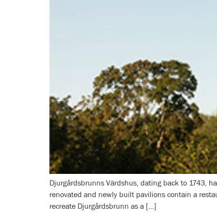
Djurgårdsbrunns Värdshus, dating back to 1743, has 
renovated and newly built pavilions contain a restau
recreate Djurgårdsbrunn as a […]