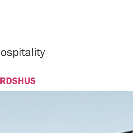
ospitality
ÄRDSHUS