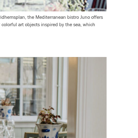
ridhemsplan, the Mediterranean bistro Juno offers
 colorful art objects inspired by the sea, which