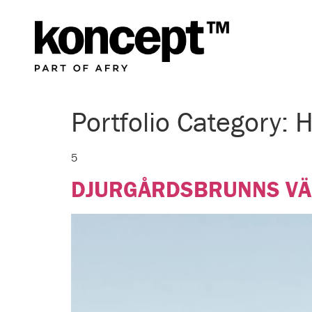
Portfolio Category:
H
5
DJURGÅRDSBRUNNS V