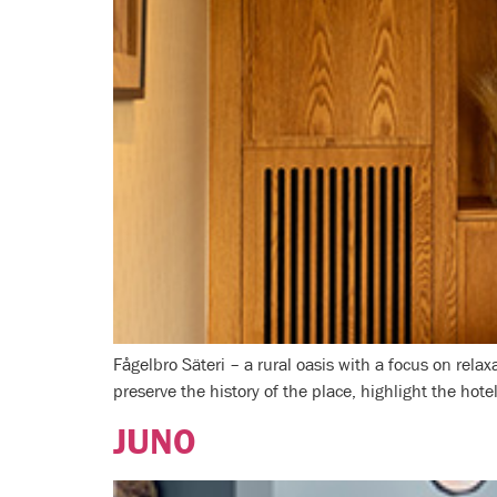
Fågelbro Säteri – a rural oasis with a focus on re
preserve the history of the place, highlight the hote
JUNO