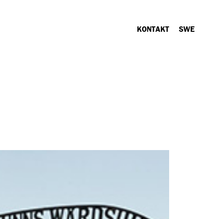
KONTAKT
SWE