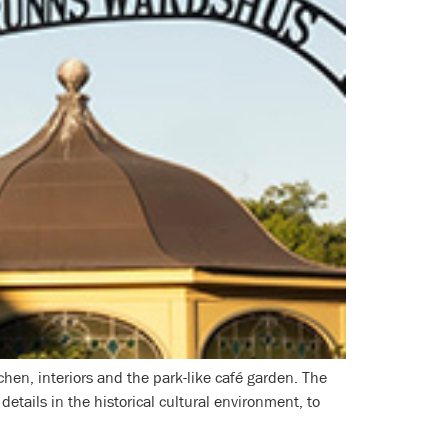
hen, interiors and the park-like café garden. The
etails in the historical cultural environment, to