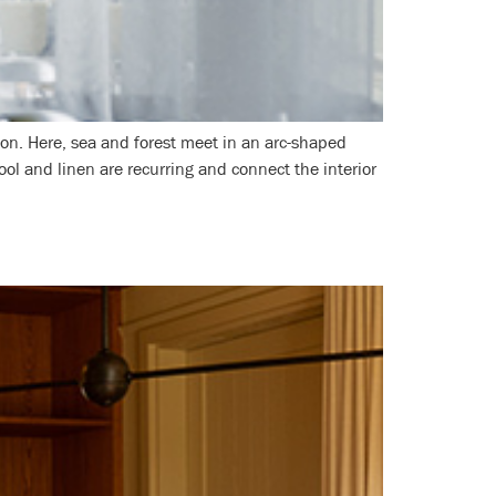
ion. Here, sea and forest meet in an arc-shaped
ool and linen are recurring and connect the interior