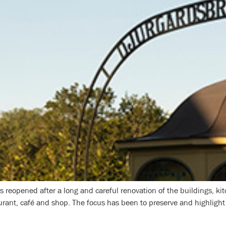
reopened after a long and careful renovation of the buildings, kitc
rant, café and shop. The focus has been to preserve and highlight d