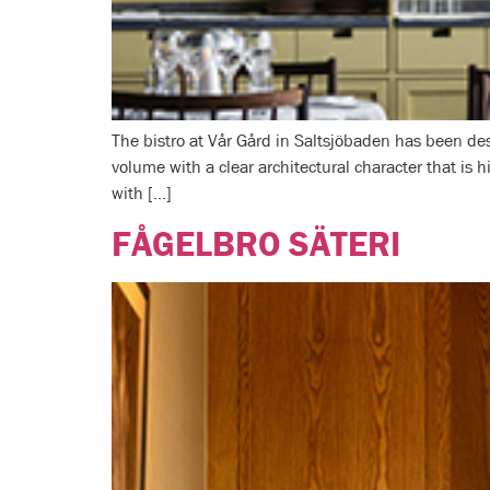
The bistro at Vår Gård in Saltsjöbaden has been des
volume with a clear architectural character that is 
with […]
FÅGELBRO SÄTERI