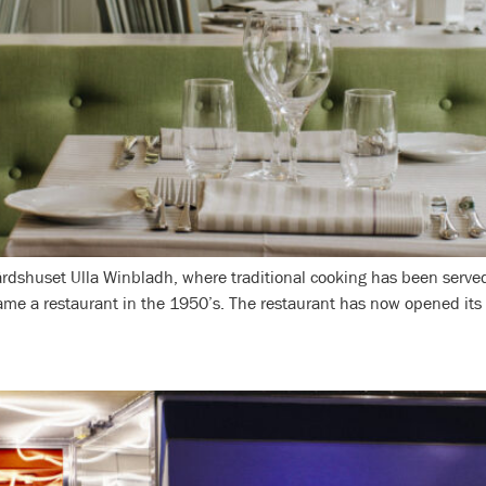
dshuset Ulla Winbladh, where traditional cooking has been served 
me a restaurant in the 1950’s. The restaurant has now opened its d