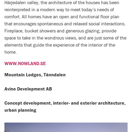
Härjedalen valley, the architecture of the houses has been
reinterpreted in a modern way to meet today’s needs of
comfort. All homes have an open and functional floor plan
that encourages spontaneous and relaxed social interactions.
Fireplace, bucket showers and generous glazing, provide
space to take in the wondrous views, and are just some of the
elements that guide the experience of the interior of the
home.
WWW.NOWLAND.SE
Mountain Lodges, Tänndalen
Avino Development AB
Concept development, interior- and exterior architecture,
urban planning