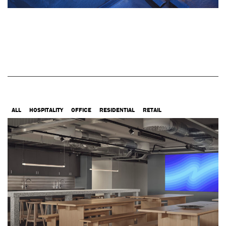
ALL
HOSPITALITY
OFFICE
RESIDENTIAL
RETAIL