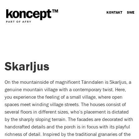
KONTAKT
SWE
Skarljus
On the mountainside of magnificent Tänndalen is Skarljus, a
genuine mountain village with a contemporary twist. Here,
you experience the feeling of a small village, where open
spaces meet winding village streets. The houses consist of
several floors in different sizes, who’s placement is dictated
by the sharply sloping terrain. The facades are decorated with
handcrafted details and the porch is in focus with its playful
richness of detail. Inspired by the traditional granaries of the