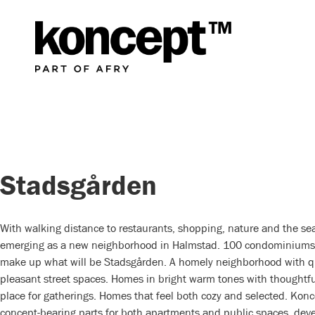
Stadsgården
With walking distance to restaurants, shopping, nature and the sea
emerging as a new neighborhood in Halmstad. 100 condominiums
make up what will be Stadsgården. A homely neighborhood with q
pleasant street spaces. Homes in bright warm tones with thoughtful
place for gatherings. Homes that feel both cozy and selected. Kon
concept-bearing parts for both apartments and public spaces, dev