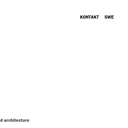
KONTAKT
SWE
d architecture