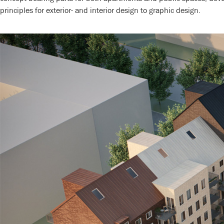
principles for exterior- and interior design to graphic design.