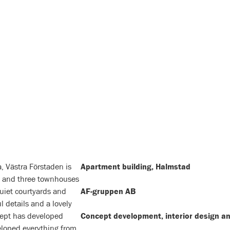
, Västra Förstaden is
Apartment building, Halmstad
 and three townhouses
uiet courtyards and
AF-gruppen AB
 details and a lovely
cept has developed
Concept development, interior design an
eloped everything from