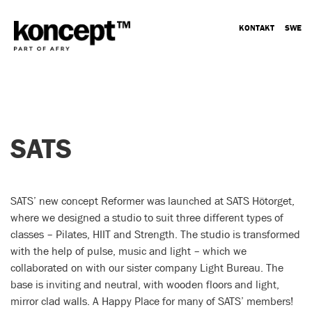
KONTAKT
SWE
SATS
SATS’ new concept Reformer was launched at SATS Hötorget,
where we designed a studio to suit three different types of
classes – Pilates, HIIT and Strength. The studio is transformed
with the help of pulse, music and light – which we
collaborated on with our sister company Light Bureau. The
base is inviting and neutral, with wooden floors and light,
mirror clad walls. A Happy Place for many of SATS’ members!