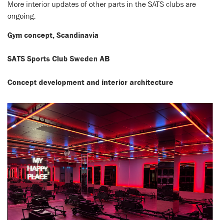
More interior updates of other parts in the SATS clubs are
ongoing.
Gym concept, Scandinavia
SATS Sports Club Sweden AB
Concept development and interior architecture