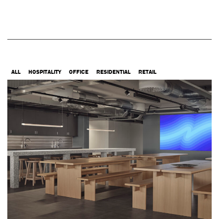
ALL
HOSPITALITY
OFFICE
RESIDENTIAL
RETAIL