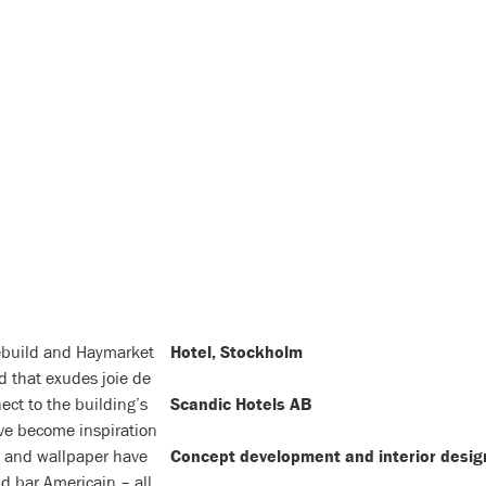
rebuild and Haymarket
Hotel, Stockholm
d that exudes joie de
ect to the building’s
Scandic Hotels AB
ave become inspiration
re and wallpaper have
Concept development and interior desig
d bar Americain – all