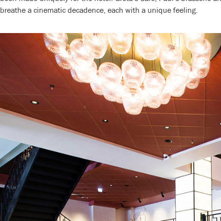
breathe a cinematic decadence, each with a unique feeling.