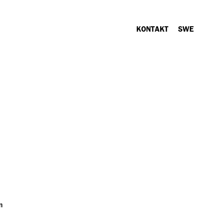
KONTAKT
SWE
n