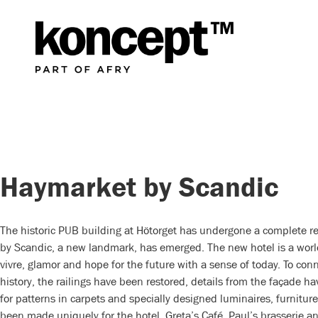
Haymarket by Scandic
The historic PUB building at Hötorget has undergone a complete 
by Scandic, a new landmark, has emerged. The new hotel is a worl
vivre, glamor and hope for the future with a sense of today. To conn
history, the railings have been restored, details from the façade h
for patterns in carpets and specially designed luminaires, furnitu
been made uniquely for the hotel. Greta’s Café, Paul’s brasserie an