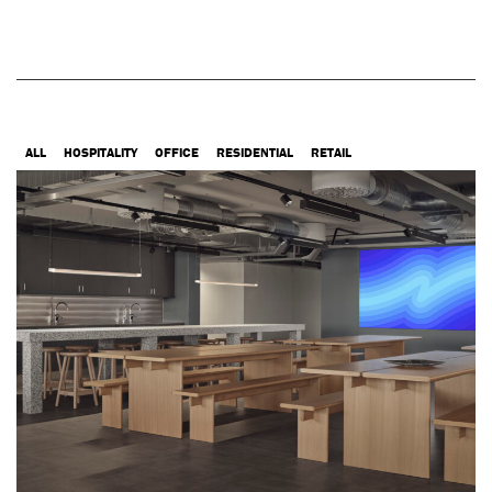
ALL
HOSPITALITY
OFFICE
RESIDENTIAL
RETAIL