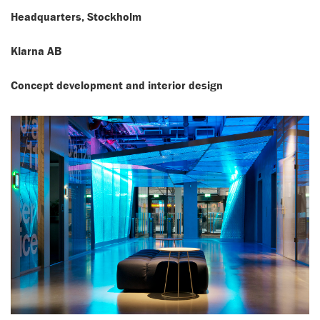
Headquarters, Stockholm
Klarna AB
Concept development and interior design