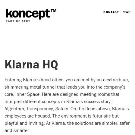
KONTAKT
SWE
Klarna HQ
Entering Klarna’s head office, you are met by an electric-blue,
shimmering metal tunnel that leads you into the company’s
core, Inner Space. Here are designed meeting rooms that
interpret different concepts in Klarna’s success story;
Algorithm, Transparency, Safety. On the floors above, Klarna’s
employees are housed. The environment is futuristic but
playful and inviting. At Klarna, the solutions are simpler, safer
and smarter.