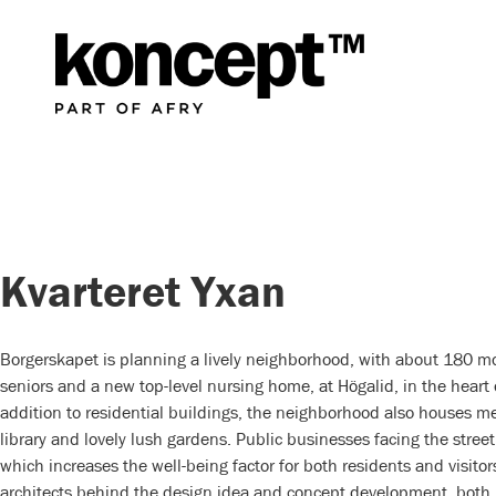
Kvarteret Yxan
Borgerskapet is planning a lively neighborhood, with about 180 m
seniors and a new top-level nursing home, at Högalid, in the heart
addition to residential buildings, the neighborhood also houses me
library and lovely lush gardens. Public businesses facing the street 
which increases the well-being factor for both residents and visito
architects behind the design idea and concept development, both 