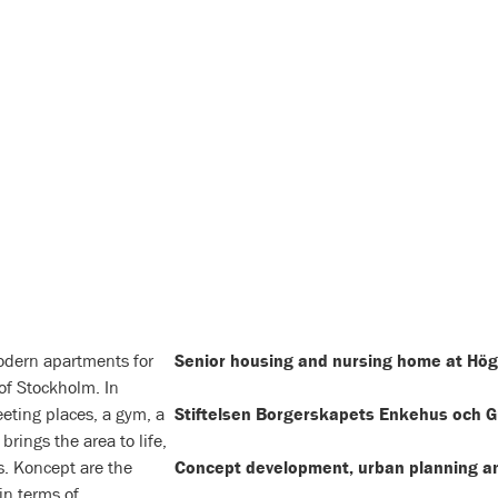
odern apartments for
Senior housing and nursing home at Hög
 of Stockholm. In
eting places, a gym, a
Stiftelsen Borgerskapets Enkehus och 
brings the area to life,
rs. Koncept are the
Concept development, urban planning an
in terms of