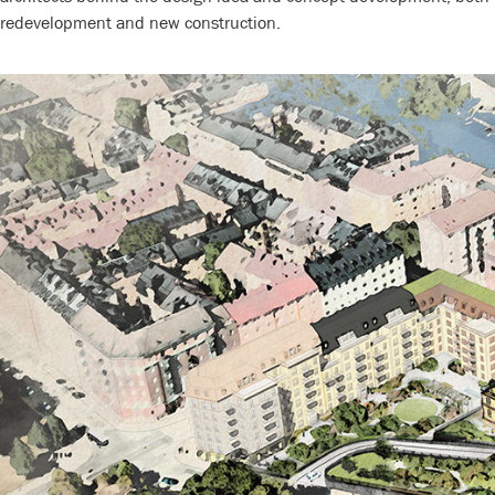
redevelopment and new construction.