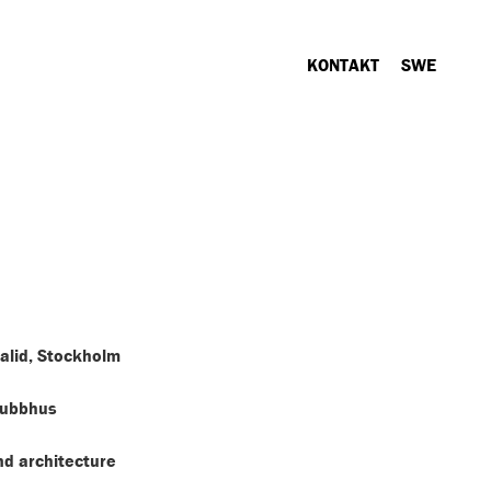
KONTAKT
SWE
alid, Stockholm
Gubbhus
d architecture