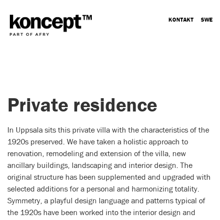
KONTAKT
SWE
Private residence
In Uppsala sits this private villa with the characteristics of the
1920s preserved. We have taken a holistic approach to
renovation, remodeling and extension of the villa, new
ancillary buildings, landscaping and interior design. The
original structure has been supplemented and upgraded with
selected additions for a personal and harmonizing totality.
Symmetry, a playful design language and patterns typical of
the 1920s have been worked into the interior design and