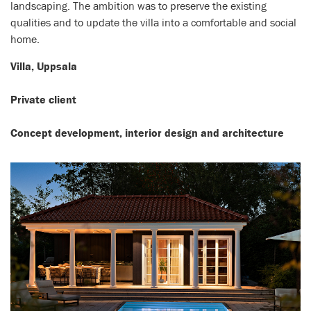
landscaping. The ambition was to preserve the existing
qualities and to update the villa into a comfortable and social
home.
Villa, Uppsala
Private client
Concept development, interior design and architecture