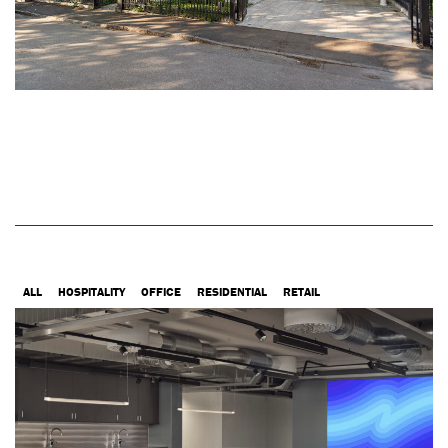
ALL
HOSPITALITY
OFFICE
RESIDENTIAL
RETAIL