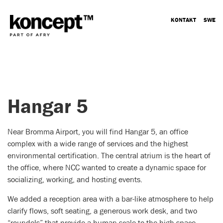
KONTAKT
SWE
Hangar 5
Near Bromma Airport, you will find Hangar 5, an office
complex with a wide range of services and the highest
environmental certification. The central atrium is the heart of
the office, where NCC wanted to create a dynamic space for
socializing, working, and hosting events.
We added a reception area with a bar-like atmosphere to help
clarify flows, soft seating, a generous work desk, and two
“roundels” that provide a human scale to the high space.