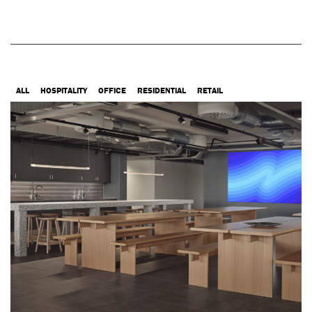
ALL
HOSPITALITY
OFFICE
RESIDENTIAL
RETAIL