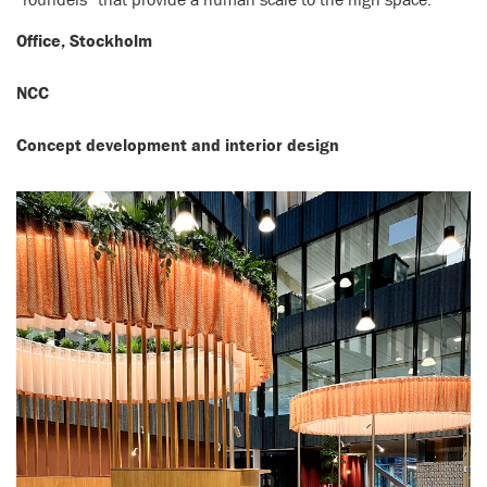
Office, Stockholm
NCC
Concept development and interior design