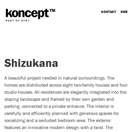
KONTAKT
SWE
Shizukana
A beautiful project nestled in natural surroundings. The
homes are distributed across eight two-family houses and four
studio houses. All residences are elegantly integrated into the
sloping landscape and framed by their own garden and
parking, connected to a private entrance. The interior is
carefully and efficiently planned with generous spaces for
socializing and a secluded bedroom area. The exterior
features an innovative modern design with a twist. The