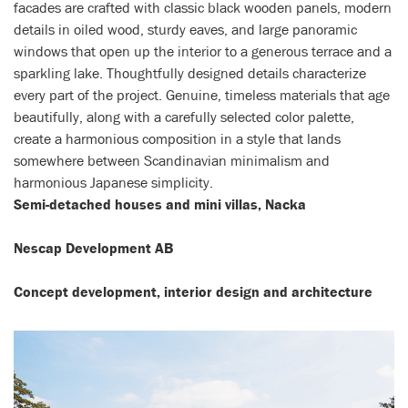
facades are crafted with classic black wooden panels, modern
details in oiled wood, sturdy eaves, and large panoramic
windows that open up the interior to a generous terrace and a
sparkling lake. Thoughtfully designed details characterize
every part of the project. Genuine, timeless materials that age
beautifully, along with a carefully selected color palette,
create a harmonious composition in a style that lands
somewhere between Scandinavian minimalism and
harmonious Japanese simplicity.
Semi-detached houses and mini villas, Nacka
Nescap Development AB
Concept development, interior design and architecture