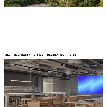
ALL
HOSPITALITY
OFFICE
RESIDENTIAL
RETAIL