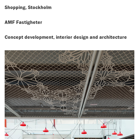
Shopping, Stockholm
AMF Fastigheter
Concept development, interior design and architecture