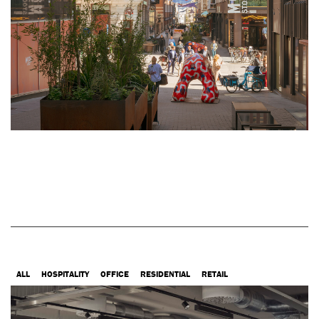
ALL
HOSPITALITY
OFFICE
RESIDENTIAL
RETAIL