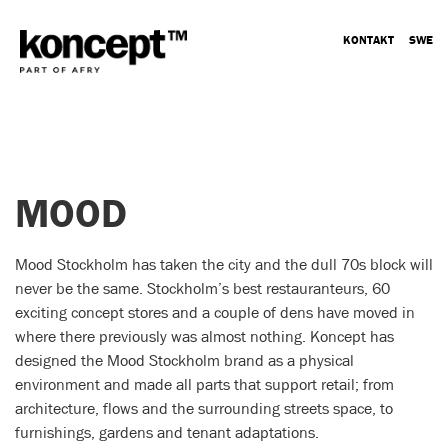
KONTAKT
SWE
MOOD
Mood Stockholm has taken the city and the dull 70s block will
never be the same. Stockholm’s best restauranteurs, 60
exciting concept stores and a couple of dens have moved in
where there previously was almost nothing. Koncept has
designed the Mood Stockholm brand as a physical
environment and made all parts that support retail; from
architecture, flows and the surrounding streets space, to
furnishings, gardens and tenant adaptations.