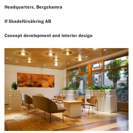
Headquarters, Bergshamra
If Skadeförsäkring AB
Concept development and interior design