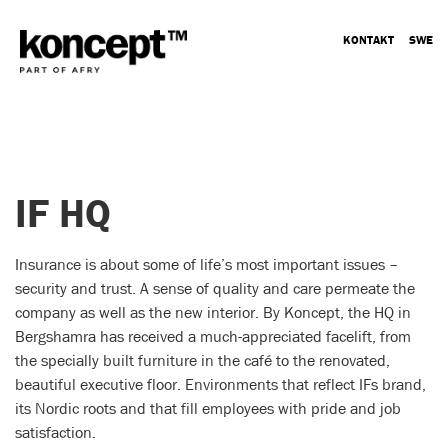
KONTAKT
SWE
IF HQ
Insurance is about some of life’s most important issues –
security and trust. A sense of quality and care permeate the
company as well as the new interior. By Koncept, the HQ in
Bergshamra has received a much-appreciated facelift, from
the specially built furniture in the café to the renovated,
beautiful executive floor. Environments that reflect IFs brand,
its Nordic roots and that fill employees with pride and job
satisfaction.