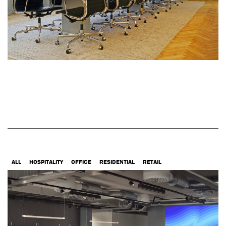
ALL
HOSPITALITY
OFFICE
RESIDENTIAL
RETAIL